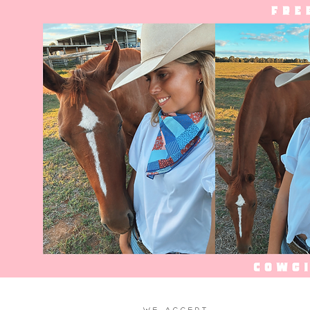
WE ACCEPT