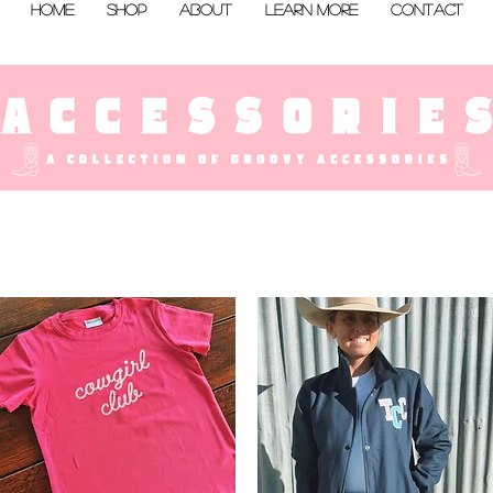
Home
Shop
About
Learn More
Contact