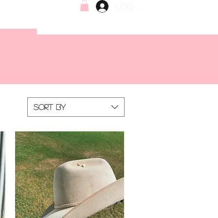
Log In
Sort by