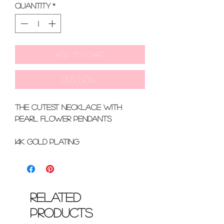
Quantity
*
Add to Cart
Buy Now
the cutest necklace with
pearl flower pendants
14k gold plating
Related
Products