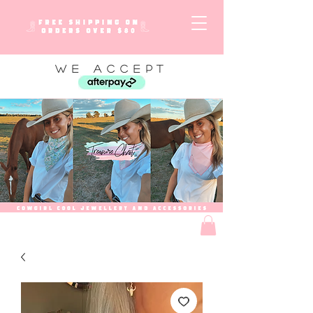
WE ACCEPT