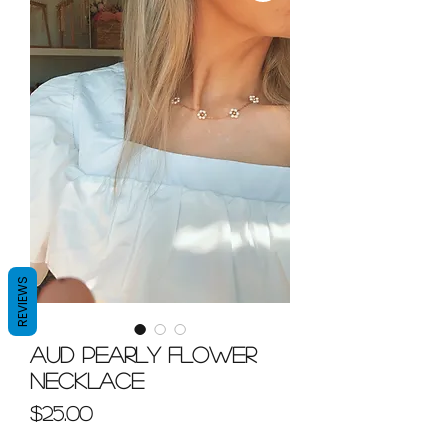
REVIEWS
Aud Pearly Flower
Necklace
Price
$25.00