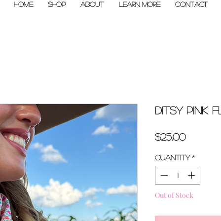
Home
Shop
About
Learn More
Contact
Ditsy Pink 
Price
$25.00
Quantity
*
Out of Stock