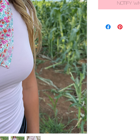
Notify W