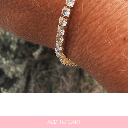
Quick View
Add to Cart