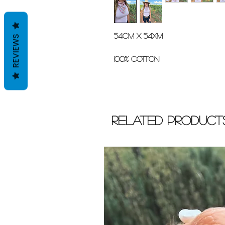
54cm x 54xm
REVIEWS
100% cotton
Related Product