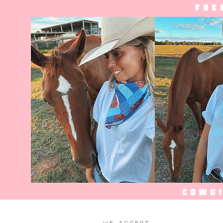
WE ACCEPT