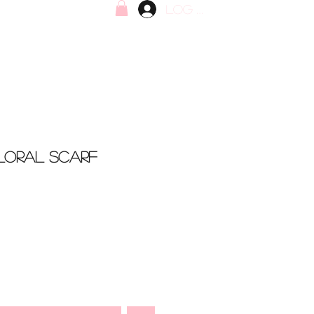
Log In
Floral Scarf