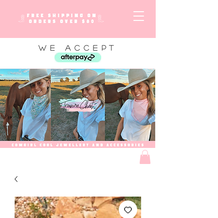
WE ACCEPT