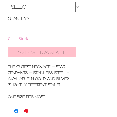
Quantity
*
Out of Stock
Notify When Available
the CUTEST neckace - star
pendants - stainless steel -
available in gold, and silver
(slightly different style)
One size fits most