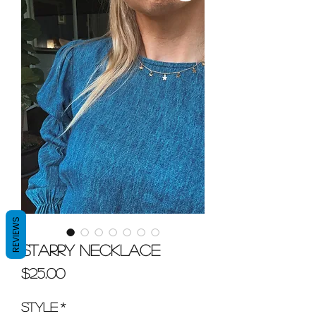
REVIEWS
Starry Necklace
Price
$25.00
Style
*