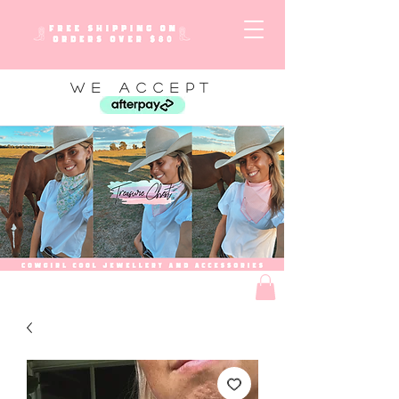
WE ACCEPT