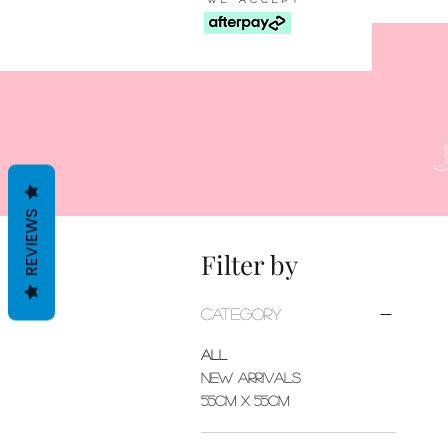
REVIEWS
Filter by
Category
All
New Arrivals
55cm x 55cm