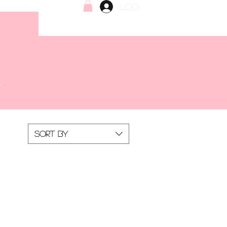
Log In
Sort by