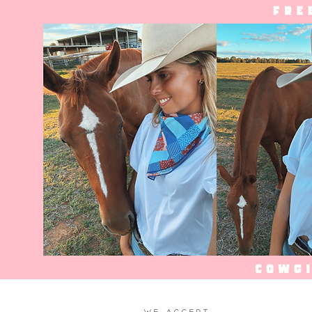
WE ACCEPT