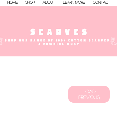
Home
Shop
About
Learn More
Contact
Load
Previous