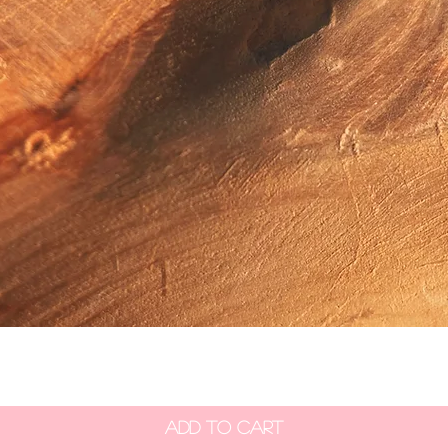
Quick View
Add to Cart