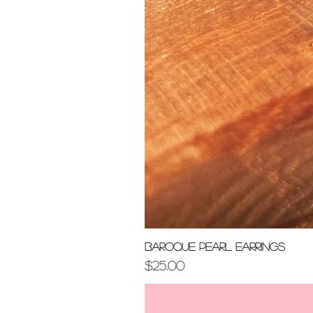
Baroque Pearl Earrings
Price
$25.00