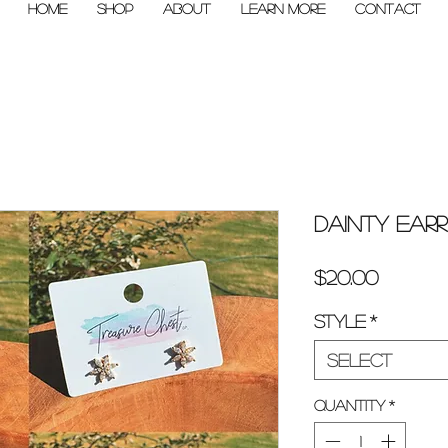
Home
Shop
About
Learn More
Contact
Dainty Earr
Price
$20.00
Style
*
Select
Quantity
*