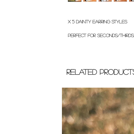
x 5 dainty earring styles
perfect for seconds/thirds
Related Product