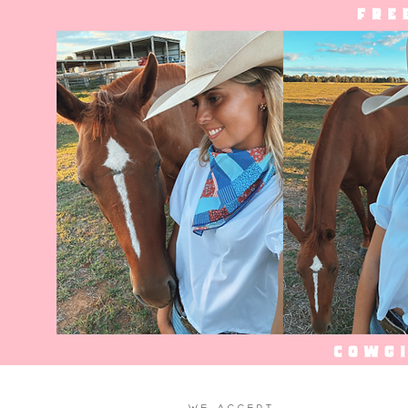
WE ACCEPT