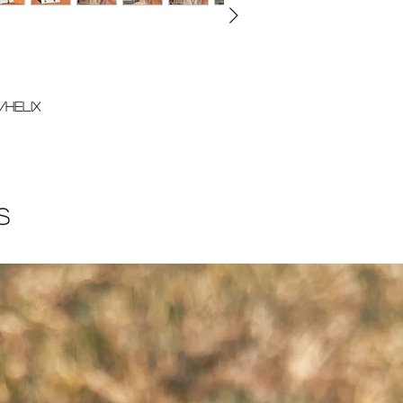
/helix
s