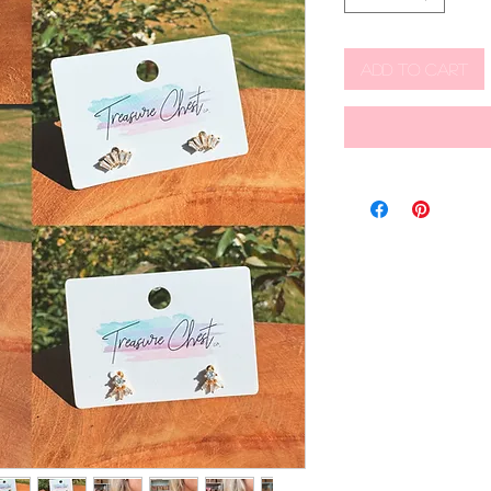
Add to Cart